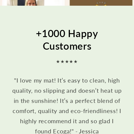
+1000 Happy
Customers
★★★★★
"I love my mat! It’s easy to clean, high
quality, no slipping and doesn’t heat up
in the sunshine! It’s a perfect blend of
comfort, quality and eco-friendliness! I
highly recommend it and so glad I
found Ecoga!" - Jessica