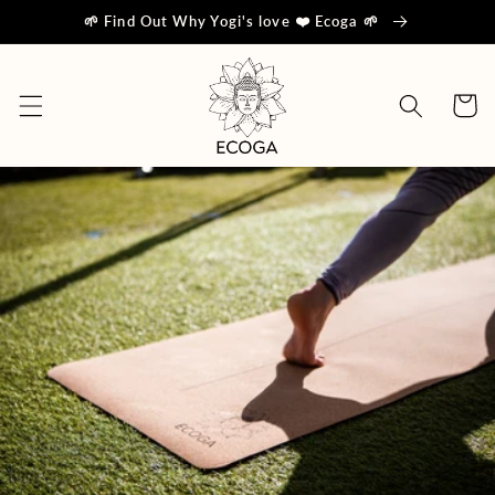
Skip to
🌱 Find Out Why Yogi's love ❤️ Ecoga 🌱
content
Cart