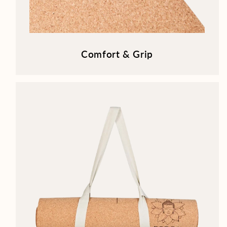
Comfort & Grip