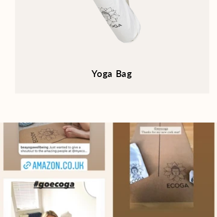
Yoga Bag