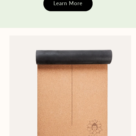
Learn More