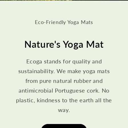
Eco-Friendly Yoga Mats
Nature's Yoga Mat
Ecoga stands for quality and
sustainability. We make yoga mats
from pure natural rubber and
antimicrobial Portuguese cork. No
plastic, kindness to the earth all the
way.