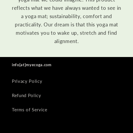
reflects what we have always wanted to see in
a yoga mat; sustainability, comfort and
practicality. Our dream is that this yoga mat
motivates you to wake up, stretch and find
alignment.
info[at]myecoga.com
Privacy Policy
Refund Policy
Terms of Service