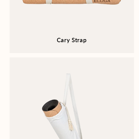
Cary Strap