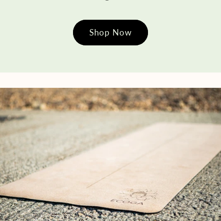
Shop Now