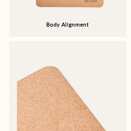
Body Alignment