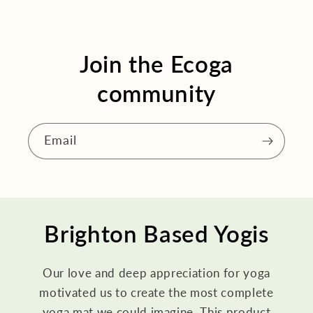
Join the Ecoga
community
Email
Brighton Based Yogis
Our love and deep appreciation for yoga
motivated us to create the most complete
yoga mat we could imagine. This product