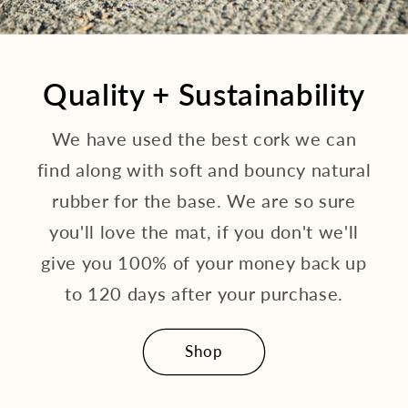
Quality + Sustainability
We have used the best cork we can
find along with soft and bouncy natural
rubber for the base. We are so sure
you'll love the mat, if you don't we'll
give you 100% of your money back up
to 120 days after your purchase.
Shop