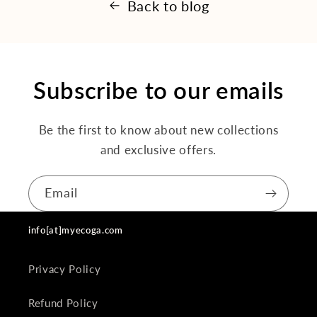
Back to blog
Subscribe to our emails
Be the first to know about new collections
and exclusive offers.
Email
info[at]myecoga.com
Privacy Policy
Refund Policy