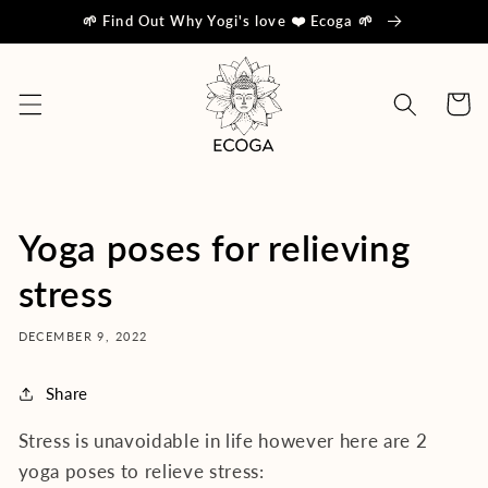
Skip to
🌱 Find Out Why Yogi's love ❤️ Ecoga 🌱
content
Cart
Yoga poses for relieving
stress
DECEMBER 9, 2022
Share
Stress is unavoidable in life however here are 2
yoga poses to relieve stress: