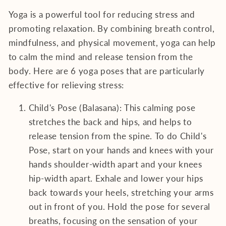
Yoga is a powerful tool for reducing stress and
promoting relaxation. By combining breath control,
mindfulness, and physical movement, yoga can help
to calm the mind and release tension from the
body. Here are 6 yoga poses that are particularly
effective for relieving stress:
Child's Pose (Balasana): This calming pose
stretches the back and hips, and helps to
release tension from the spine. To do Child's
Pose, start on your hands and knees with your
hands shoulder-width apart and your knees
hip-width apart. Exhale and lower your hips
back towards your heels, stretching your arms
out in front of you. Hold the pose for several
breaths, focusing on the sensation of your