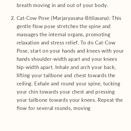
breath moving in and out of your body.
Cat-Cow Pose (Marjaryasana-Bitilasana): This
gentle flow pose stretches the spine and
massages the internal organs, promoting
relaxation and stress relief. To do Cat-Cow
Pose, start on your hands and knees with your
hands shoulder-width apart and your knees
hip-width apart. Inhale and arch your back,
lifting your tailbone and chest towards the
ceiling. Exhale and round your spine, tucking
your chin towards your chest and pressing
your tailbone towards your knees. Repeat the
flow for several rounds, moving